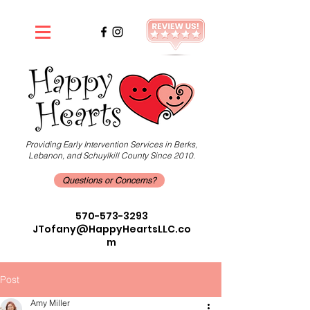
Providing Early Intervention Services in Berks,
Lebanon, and Schuylkill County Since 2010.
Questions or Concerns?
570-573-3293
JTofany@HappyHeartsLLC.co
m
Post
Amy Miller