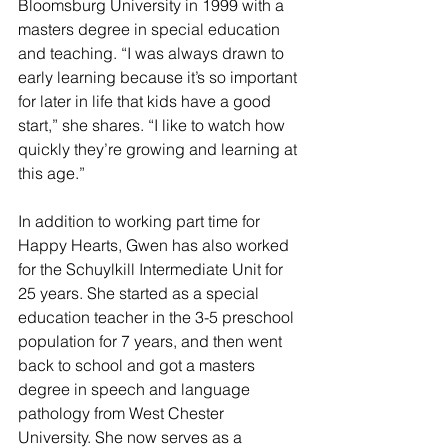
Bloomsburg University in 1999 with a 
masters degree in special education 
and teaching. “I was always drawn to 
early learning because it’s so important 
for later in life that kids have a good 
start,” she shares. “I like to watch how 
quickly they’re growing and learning at 
this age.”
In addition to working part time for 
Happy Hearts, Gwen has also worked 
for the Schuylkill Intermediate Unit for 
25 years. She started as a special 
education teacher in the 3-5 preschool 
population for 7 years, and then went 
back to school and got a masters 
degree in speech and language 
pathology from West Chester 
University. She now serves as a 