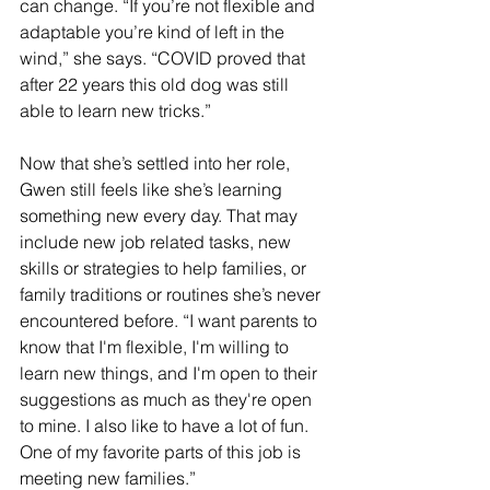
can change. “If you’re not flexible and 
adaptable you’re kind of left in the 
wind,” she says. “COVID proved that 
after 22 years this old dog was still 
able to learn new tricks.”
Now that she’s settled into her role, 
Gwen still feels like she’s learning 
something new every day. That may 
include new job related tasks, new 
skills or strategies to help families, or 
family traditions or routines she’s never 
encountered before. “I want parents to 
know that I'm flexible, I'm willing to 
learn new things, and I'm open to their 
suggestions as much as they're open 
to mine. I also like to have a lot of fun. 
One of my favorite parts of this job is 
meeting new families.”