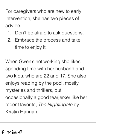
For caregivers who are new to early 
intervention, she has two pieces of 
advice. 
Don’t be afraid to ask questions. 
Embrace the process and take 
time to enjoy it. 
When Gwen’s not working she likes 
spending time with her husband and 
two kids, who are 22 and 17. She also 
enjoys reading by the pool, mostly 
mysteries and thrillers, but 
occasionally a good tearjerker like her 
recent favorite, 
The Nightingale
 by 
Kristin Hannah.