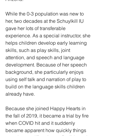
While the 0-3 population was new to 
her, two decades at the Schuylkill IU 
gave her lots of transferable 
experience. As a special instructor, she 
helps children develop early learning 
skills, such as play skills, joint 
attention, and speech and language 
development. Because of her speech 
background, she particularly enjoys 
using self talk and narration of play to 
build on the language skills children 
already have.
Because she joined Happy Hearts in 
the fall of 2019, it became a trial by fire 
when COVID hit and it suddenly 
became apparent how quickly things 