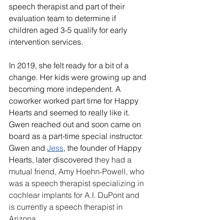
speech therapist and part of their 
evaluation team to determine if 
children aged 3-5 qualify for early 
intervention services.
In 2019, she felt ready for a bit of a 
change. Her kids were growing up and 
becoming more independent. A 
coworker worked part time for Happy 
Hearts and seemed to really like it. 
Gwen reached out and soon came on 
board as a part-time special instructor. 
Gwen and 
Jess
, the founder of Happy 
Hearts, later discovered 
they had a 
mutual friend, Amy Hoehn-Powell, who 
was a speech therapist specializing in 
cochlear implants for A.I. DuPont and 
is currently a speech therapist in 
Arizona.