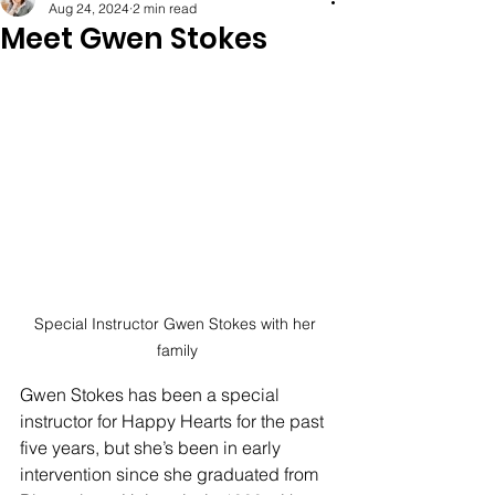
Aug 24, 2024
2 min read
Meet Gwen Stokes
Special Instructor Gwen Stokes with her 
family
Gwen Stokes has been a special 
instructor for Happy Hearts for the past 
five years, but she’s been in early 
intervention since she graduated from 