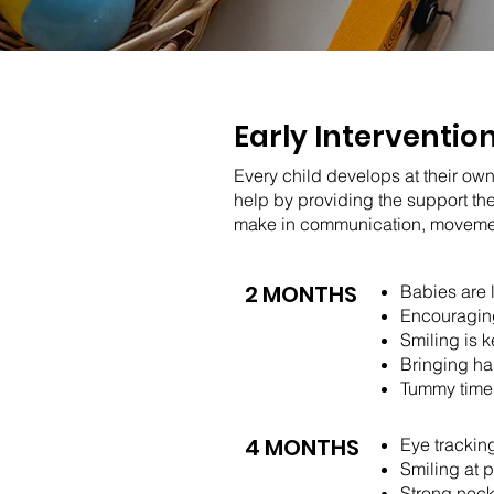
Early Interventio
Every child develops at their own
help by providing the support th
make in communication, movement,
2 MONTHS
Babies are 
Encouraging
Smiling is 
Bringing ha
Tummy time 
4 MONTHS
Eye trackin
Smiling at 
Strong nec