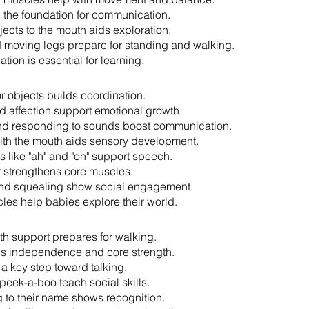
 the foundation for communication.
jects to the mouth aids exploration.
 moving legs prepare for standing and walking.
tion is essential for learning.
r objects builds coordination.
 affection support emotional growth.
nd responding to sounds boost communication.
ith the mouth aids sensory development.
s like "ah" and "oh" support speech.
r strengthens core muscles.
nd squealing show social engagement.
les help babies explore their world.
th support prepares for walking.
lds independence and core strength.
 a key step toward talking.
peek-a-boo teach social skills.
to their name shows recognition.