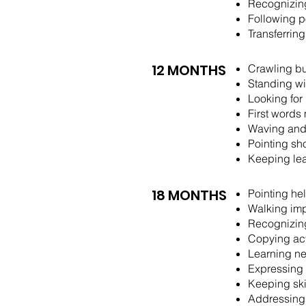
Recognizing
Following p
Transferrin
12 MONTHS
Crawling bu
Standing wi
Looking for
First words
Waving and
Pointing sh
Keeping lea
18 MONTHS
​​Pointing 
Walking imp
Recognizing
Copying act
Learning ne
Expressing 
Keeping ski
Addressing 