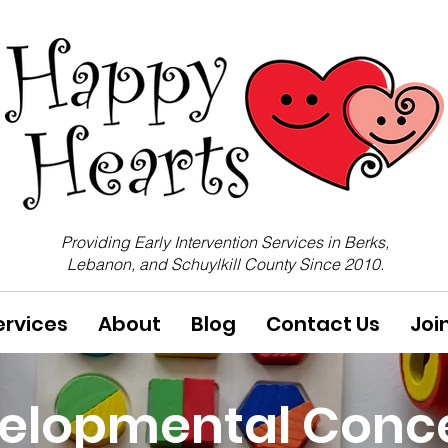
Providing Early Intervention Services in Berks,
Lebanon, and Schuylkill County Since 2010.
ervices
About
Blog
Contact Us
Joi
elopmental Conc