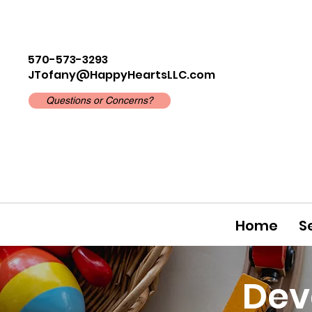
570-573-3293
JTofany@HappyHeartsLLC.com
Questions or Concerns?
Home
S
Dev