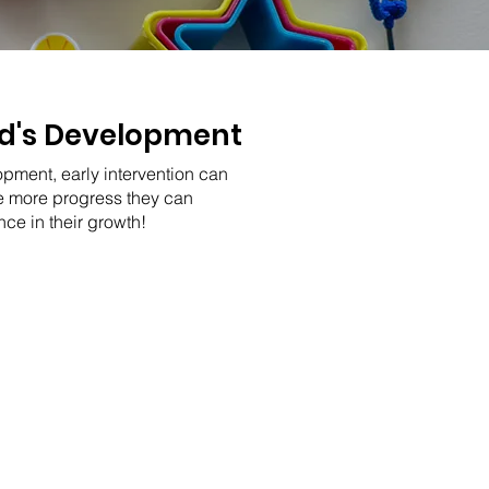
ild's Development
opment, early intervention can
he more progress they can
ce in their growth!