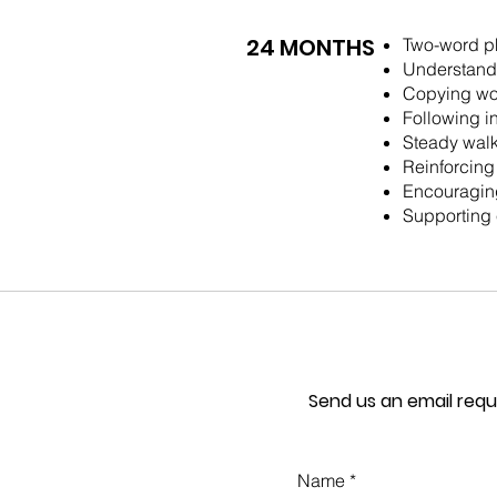
24 MONTHS
Two-word p
Understandi
Copying wo
Following i
Steady walk
Reinforcing
Encouraging
Supporting 
Send us an email requ
Name