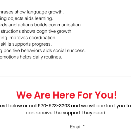
hrases show language growth.
ng objects aids learning.
rds and actions builds communication.
nstructions shows cognitive growth.
ing improves coordination.
 skills supports progress.
 positive behaviors aids social success.
emotions helps daily routines.
We Are Here For You!
est below or call
570-573-3293
and we will contact you to
can receive the support they need.
Email