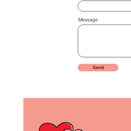
Message
Send