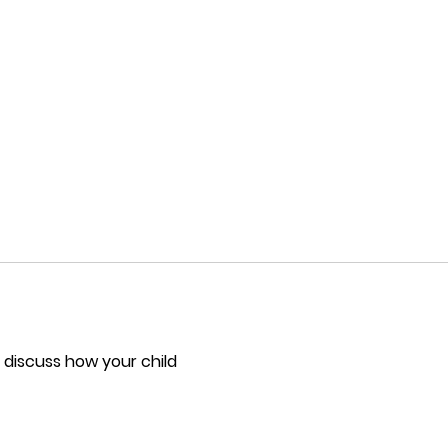
 discuss how your child