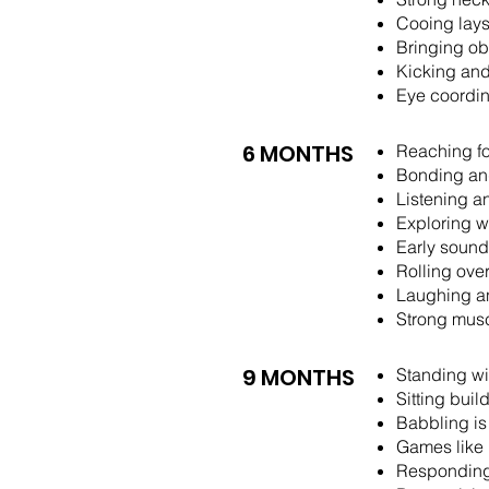
Cooing lays
Bringing ob
Kicking and
Eye coordina
6 MONTHS
Reaching fo
Bonding and
Listening a
Exploring w
Early sound
Rolling ove
Laughing a
Strong musc
9 MONTHS
Standing wi
Sitting bui
Babbling is
Games like 
Responding 