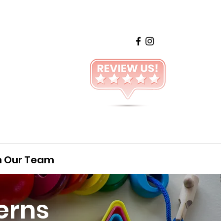
n Our Team
erns