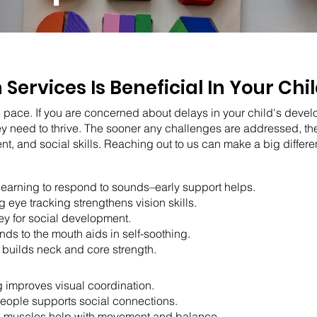
n Services Is Beneficial In Your Ch
 pace. If you are concerned about delays in your child's devel
ey need to thrive. The sooner any challenges are addressed, t
 and social skills. Reaching out to us can make a big differen
learning to respond to sounds–early support helps.
 eye tracking strengthens vision skills.
key for social development.
nds to the mouth aids in self-soothing.
builds neck and core strength.
g improves visual coordination.
people supports social connections.
k muscles help with movement and balance.