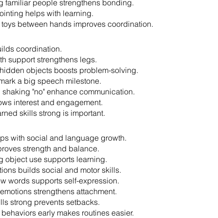
 familiar people strengthens bonding.
ointing helps with learning.
g toys between hands improves coordination.
ilds coordination.
th support strengthens legs.
 hidden objects boosts problem-solving.
 mark a big speech milestone.
 shaking "no" enhance communication.
ows interest and engagement.
rned skills strong is important.
helps with social and language growth.
roves strength and balance.
 object use supports learning.
ions builds social and motor skills.
w words supports self-expression.
emotions strengthens attachment.
lls strong prevents setbacks.
behaviors early makes routines easier.