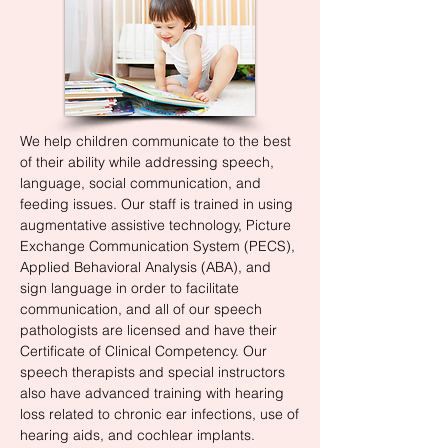
We help children communicate to the best
of their ability while addressing speech,
language, social communication, and
feeding issues. Our staff is trained in using
augmentative assistive technology, Picture
Exchange Communication System (PECS),
Applied Behavioral Analysis (ABA), and
sign language in order to facilitate
communication, and all of our speech
pathologists are licensed and have their
Certificate of Clinical Competency. Our
speech therapists and special instructors
also have advanced training with hearing
loss related to chronic ear infections, use of
hearing aids, and cochlear implants.