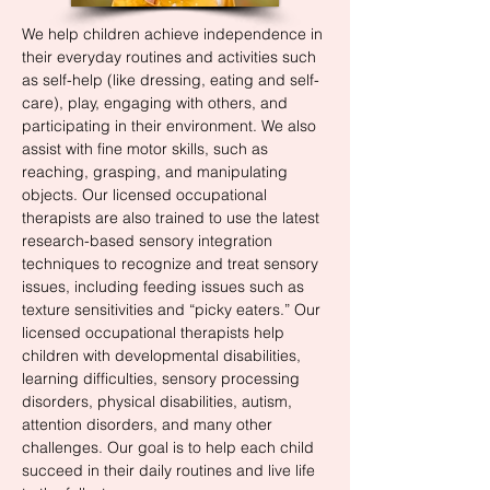
We help children achieve independence in
their everyday routines and activities such
as self-help (like dressing, eating and self-
care), play, engaging with others, and
participating in their environment. We also
assist with fine motor skills, such as
reaching, grasping, and manipulating
objects. Our licensed occupational
therapists are also trained to use the latest
research-based sensory integration
techniques to recognize and treat sensory
issues, including feeding issues such as
texture sensitivities and “picky eaters.” Our
licensed occupational therapists help
children with developmental disabilities,
learning difficulties, sensory processing
disorders, physical disabilities, autism,
attention disorders, and many other
challenges. Our goal is to help each child
succeed in their daily routines and live life