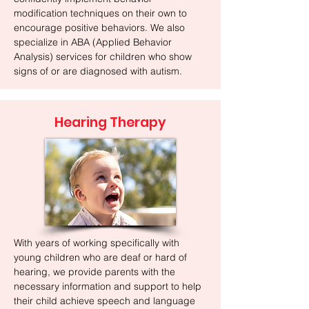
modification techniques on their own to
encourage positive behaviors. We also
specialize in ABA (Applied Behavior
Analysis) services for children who show
signs of or are diagnosed with autism.
Hearing Therapy
With years of working specifically with
young children who are deaf or hard of
hearing, we provide parents with the
necessary information and support to help
their child achieve speech and language