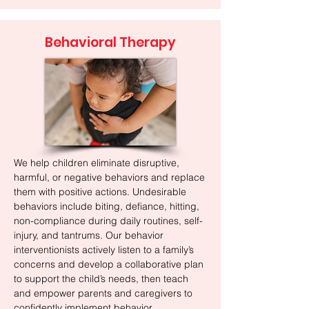
Behavioral Therapy
We help children eliminate disruptive,
harmful, or negative behaviors and replace
them with positive actions. Undesirable
behaviors include biting, defiance, hitting,
non-compliance during daily routines, self-
injury, and tantrums. Our behavior
interventionists actively listen to a family’s
concerns and develop a collaborative plan
to support the child’s needs, then teach
and empower parents and caregivers to
confidently implement behavior