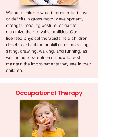
We help children who demonstrate delays
or deficits in gross motor development,
strength, mobility, posture, or gait to
maximize their physical abilities. Our
licensed physical therapists help children
develop critical motor skills such as rolling,
sitting, crawling, walking, and running, as
well as help parents learn how to best
maintain the improvements they see in their
children.
Occupational Therapy