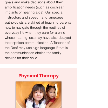
goals and make decisions about their
amplification needs (such as cochlear
implants or hearing aids). Our special
instructors and speech and language
pathologists are skilled at teaching parents
how to navigate through the routines of
everyday life when they care for a child
whose hearing loss may have also delayed
their spoken communication. A Teacher of
the Deaf may use sign language if that is
the communication choice the family
desires for their child.
Physical Therapy