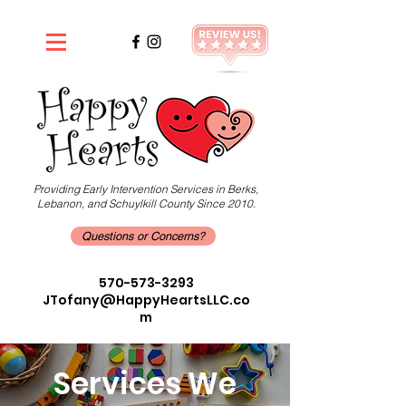
Providing Early Intervention Services in Berks,
Lebanon, and Schuylkill County Since 2010.
Questions or Concerns?
570-573-3293
JTofany@HappyHeartsLLC.co
m
Services We