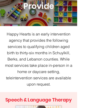
Provide
Happy Hearts is an early intervention
agency that provides the following
services to qualifying children aged
birth to thirty-six months in Schuylkill,
Berks, and Lebanon counties. While
most services take place in-person in a
home or daycare setting,
teleintervention services are available
upon request.
Speech & Language Therapy