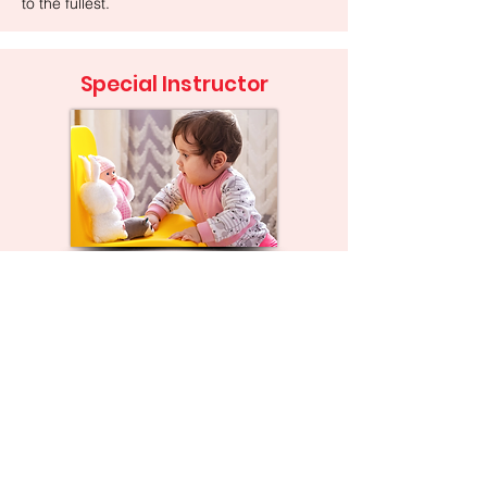
to the fullest.
Special Instructor
We work with families to improve their
child’s overall growth and development in
areas such as play skills, behavior
management, cognitive development,
social interactions, and motor and
language development. Special instructors
are often assigned to a case when there is
a language delay so they can work on the
prerequisite skills needed before a child
learns to talk.