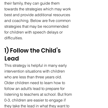
their family, they can guide them 
towards the strategies which may work 
best and provide additional resources 
and coaching. Below are five common 
strategies that may be recommended 
for children with speech delays or 
difficulties.
1) Follow the Child’s 
Lead
This strategy is helpful in many early 
intervention situations with children 
who are less than three years old. 
Older children need to learn how to 
follow an adult’s lead to prepare for 
listening to teachers at school. But from 
0-3, children are easier to engage if 
they take the lead in what they want to 