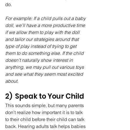
do. 
For example: If a child pulls out a baby 
doll, we’ll have a more productive time 
if we allow them to play with the doll 
and tailor our strategies around that 
type of play instead of trying to get 
them to do something else. If the child 
doesn’t naturally show interest in 
anything, we may pull out various toys 
and see what they seem most excited 
about. 
2)  Speak to Your Child
This sounds simple, but many parents 
don’t realize how important it is to talk 
to their child before their child can talk 
back. Hearing adults talk helps babies 