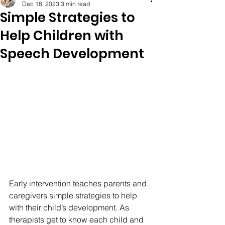
Dec 18, 2023
3 min read
Simple Strategies to
Help Children with
Speech Development
Early intervention teaches parents and 
caregivers simple strategies to help 
with their child’s development. As 
therapists get to know each child and 