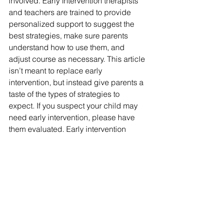
involved. Early Intervention therapists 
and teachers are trained to provide 
personalized support to suggest the 
best strategies, make sure parents 
understand how to use them, and 
adjust course as necessary. This article 
isn’t meant to replace early 
intervention, but instead give parents a 
taste of the types of strategies to 
expect. If you suspect your child may 
need early intervention, please have 
them evaluated. Early intervention 
services are free in Pennsylvania and 
help children develop the skills they 
need to thrive throughout their lives.
speech therapy