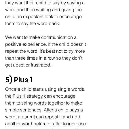
they want their child to say by saying a 
word and then waiting and giving the 
child an expectant look to encourage 
them to say the word back. 
We want to make communication a 
positive experience. If the child doesn’t 
repeat the word, it’s best not to try more 
than three times in a row so they don’t 
get upset or frustrated.
5) Plus 1
Once a child starts using single words, 
the Plus 1 strategy can encourage 
them to string words together to make 
simple sentences. After a child says a 
word, a parent can repeat it and add 
another word before or after to increase 