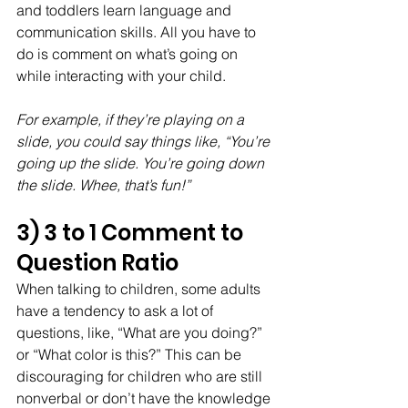
and toddlers learn language and 
communication skills. All you have to 
do is comment on what’s going on 
while interacting with your child. 
For example, if they’re playing on a 
slide, you could say things like, “You’re 
going up the slide. You’re going down 
the slide. Whee, that’s fun!”
3) 3 to 1 Comment to 
Question Ratio
When talking to children, some adults 
have a tendency to ask a lot of 
questions, like, “What are you doing?” 
or “What color is this?” This can be 
discouraging for children who are still 
nonverbal or don’t have the knowledge 