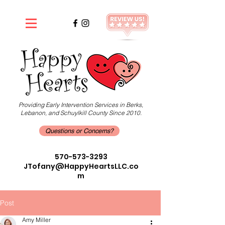
Providing Early Intervention Services in Berks,
Lebanon, and Schuylkill County Since 2010.
Questions or Concerns?
570-573-3293
JTofany@HappyHeartsLLC.co
m
Post
Amy Miller