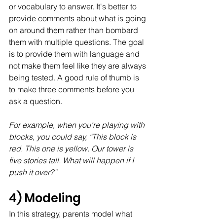
or vocabulary to answer. It's better to 
provide comments about what is going 
on around them rather than bombard 
them with multiple questions. The goal 
is to provide them with language and 
not make them feel like they are always 
being tested. A good rule of thumb is 
to make three comments before you 
ask a question.
For example, when you’re playing with 
blocks, you could say, “This block is 
red. This one is yellow. Our tower is 
five stories tall. What will happen if I 
push it over?”
4) Modeling
In this strategy, parents model what 