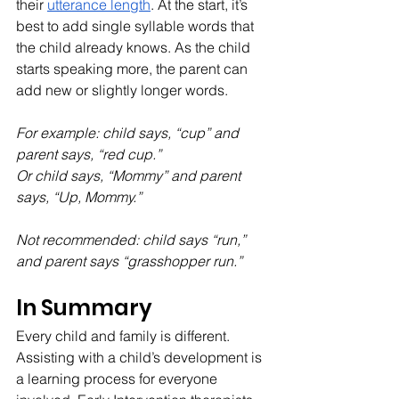
their 
utterance length
. At the start, it’s 
best to add single syllable words that 
the child already knows. As the child 
starts speaking more, the parent can 
add new or slightly longer words.
For example: child says, “cup” and 
parent says, “red cup.”
Or child says, “Mommy” and parent 
says, “Up, Mommy.”
Not recommended: child says “run,” 
and parent says “grasshopper run.”
In Summary
Every child and family is different. 
Assisting with a child’s development is 
a learning process for everyone 