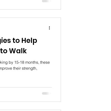
 if they're unaddressed, and
py through the early
vent serious long-term
ies to Help
 to Walk
lking by 15-18 months, these
mprove their strength,