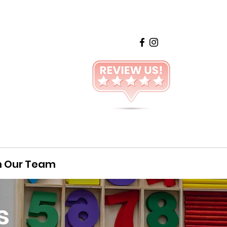
n Our Team
s