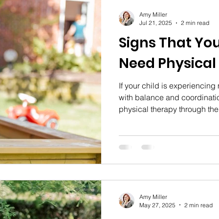
Amy Miller
Jul 21, 2025
2 min read
Signs That Yo
Need Physical
If your child is experiencing
with balance and coordinatio
physical therapy through the
Amy Miller
May 27, 2025
2 min read