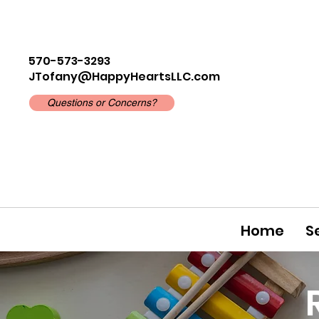
570-573-3293
JTofany@HappyHeartsLLC.com
Questions or Concerns?
Home
S