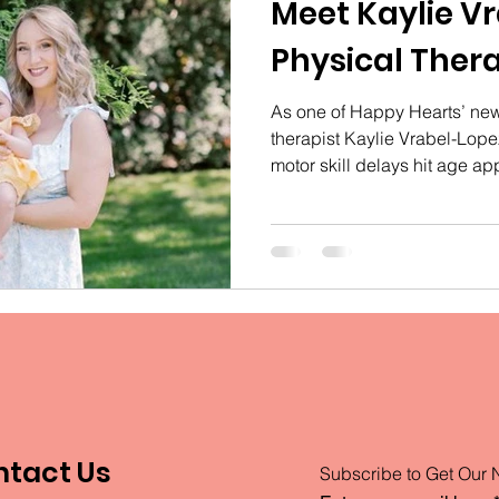
Meet Kaylie V
Physical Thera
As one of Happy Hearts’ new
therapist Kaylie Vrabel-Lope
motor skill delays hit age ap
ntact Us
Subscribe to Get Our 