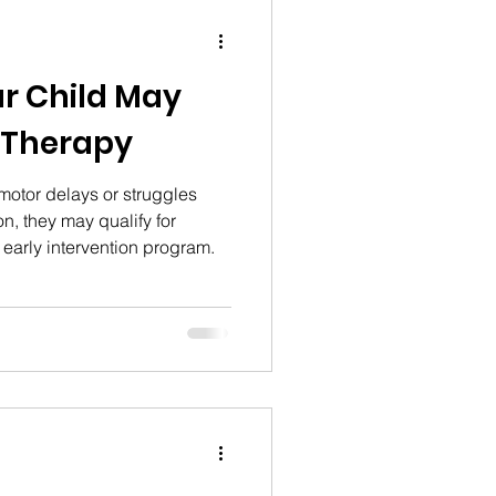
ur Child May
 Therapy
 motor delays or struggles
n, they may qualify for
 early intervention program.