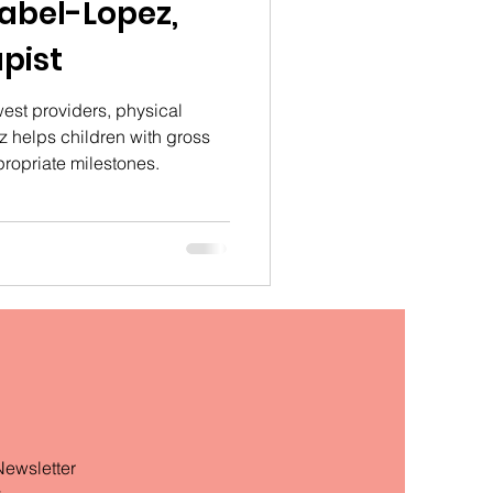
rabel-Lopez,
pist
est providers, physical
z helps children with gross
propriate milestones.
Newsletter