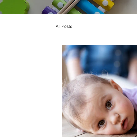
All Posts