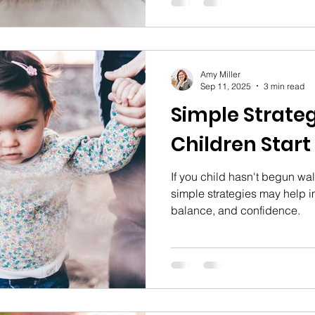
torticollis, what can happen
how receiving physical thera
intervention program can pre
effects.
Amy Miller
Sep 11, 2025
3 min read
Simple Strateg
Children Start
If you child hasn't begun wa
simple strategies may help i
balance, and confidence.