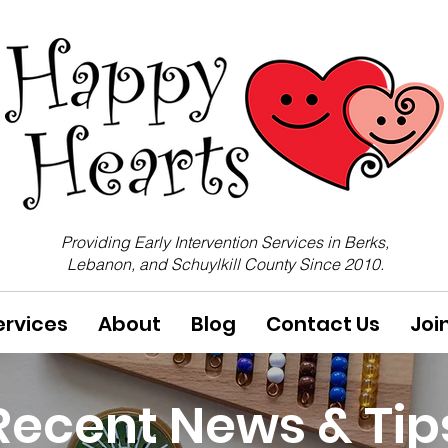
Providing Early Intervention Services in Berks,
Lebanon, and Schuylkill County Since 2010.
ervices
About
Blog
Contact Us
Joi
Recent News & Tip