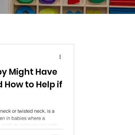
by Might Have
d How to Help if
yneck or twisted neck, is a
en in babies where a
he neck muscles on one side
iscover the common signs of