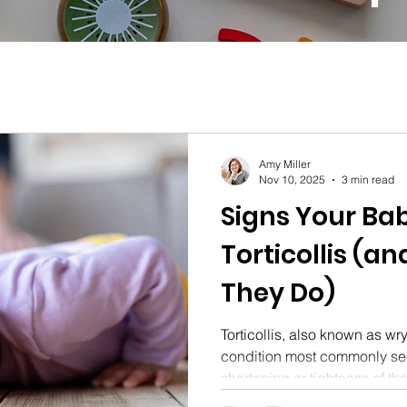
Amy Miller
Nov 10, 2025
3 min read
Signs Your Ba
Torticollis (an
They Do)
Torticollis, also known as wr
condition most commonly se
shortening or tightness of t
causes their head to tilt. D