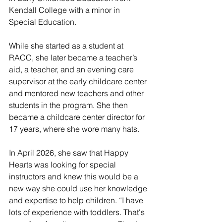
Kendall College with a minor in 
Special Education.
While she started as a student at 
RACC, she later became a teacher’s 
aid, a teacher, and an evening care 
supervisor at the early childcare center 
and mentored new teachers and other 
students in the program. She then 
became a childcare center director for 
17 years, where she wore many hats. 
In April 2026, she saw that Happy 
Hearts was looking for special 
instructors and knew this would be a 
new way she could use her knowledge 
and expertise to help children. “I have 
lots of experience with toddlers. That's 