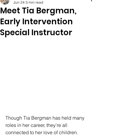
Jun 24
3 min read
Meet Tia Bergman,
Early Intervention
Special Instructor
Though Tia Bergman has held many 
roles in her career, they’re all 
connected to her love of children. 