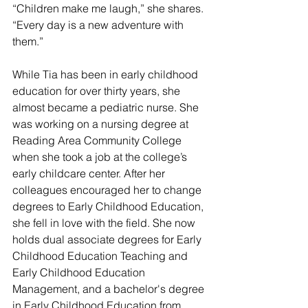
“Children make me laugh,” she shares. 
“Every day is a new adventure with 
them.”
While Tia has been in early childhood 
education for over thirty years, she 
almost became a pediatric nurse. She 
was working on a nursing degree at 
Reading Area Community College 
when she took a job at the college’s 
early childcare center. After her 
colleagues encouraged her to change 
degrees to Early Childhood Education, 
she fell in love with the field. She now 
holds dual associate degrees for Early 
Childhood Education Teaching and 
Early Childhood Education 
Management, and a bachelor's degree 
in Early Childhood Education from 