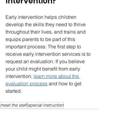
Intervention?
Early intervention helps children 
develop the skills they need to thrive 
throughout their lives, and trains and 
equips parents to be part of this 
important process. The first step to 
receive early intervention services is to 
request an evaluation. If you believe 
your child might benefit from early 
intervention, 
learn more about the 
evaluation process
 and how to get 
started.
meet the staff
special instruction