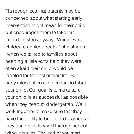
Tia recognizes that parents may be 
concerned about what starting early 
intervention might mean for their child, 
but encourages them to take this 
important step anyway. “When I was a 
childcare center director,” she shares, 
“when we talked to families about 
needing a little extra help they were 
often afraid their child would be 
labeled for the rest of their life. But 
early intervention is not meant to label 
your child. Our goal is to make sure 
your child is as successful as possible 
when they head to kindergarten. We’ll 
work together to make sure that they 
have the ability to be a good learner so 
they can move forward through school 
without issues. The earlier you start 