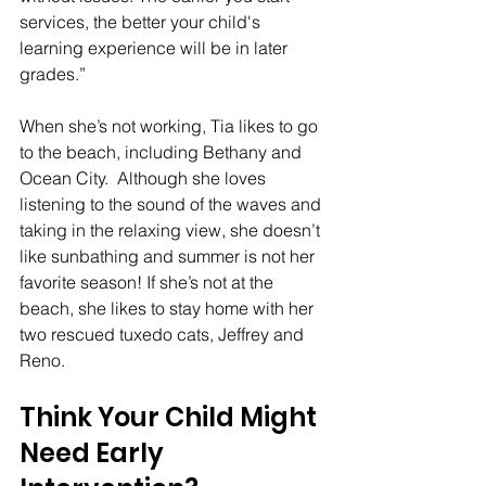
services, the better your child's 
learning experience will be in later 
grades.”
When she’s not working, Tia likes to go 
to the beach, including Bethany and 
Ocean City.  Although she loves 
listening to the sound of the waves and 
taking in the relaxing view, she doesn’t 
like sunbathing and summer is not her 
favorite season! If she’s not at the 
beach, she likes to stay home with her 
two rescued tuxedo cats, Jeffrey and 
Reno.
Think Your Child Might 
Need Early 