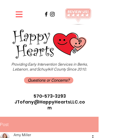
Providing Early Intervention Services in Berks,
Lebanon, and Schuylkill County Since 2010.
Questions or Concerns?
570-573-3293
JTofany@HappyHeartsLLC.co
m
Post
Amy Miller