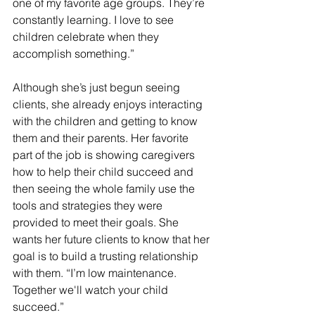
one of my favorite age groups. They’re 
constantly learning. I love to see 
children celebrate when they 
accomplish something.”
Although she’s just begun seeing 
clients, she already enjoys interacting 
with the children and getting to know 
them and their parents. Her favorite 
part of the job is showing caregivers 
how to help their child succeed and 
then seeing the whole family use the 
tools and strategies they were 
provided to meet their goals. She 
wants her future clients to know that her 
goal is to build a trusting relationship 
with them. “I’m low maintenance. 
Together we'll watch your child 
succeed.”