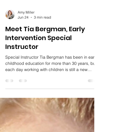
Amy Miller
Jun 24
3 min read
Meet Tia Bergman, Early
Intervention Special
Instructor
Special Instructor Tia Bergman has been in early
childhood education for more than 30 years, but
each day working with children is still a new
adventure.