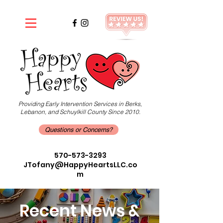
Providing Early Intervention Services in Berks,
Lebanon, and Schuylkill County Since 2010.
Questions or Concerns?
570-573-3293
JTofany@HappyHeartsLLC.co
m
Recent News &