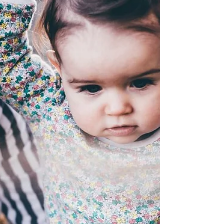
Instructor
After 26 years, Special Instructor Aprile
Goehring's career has come full circle.