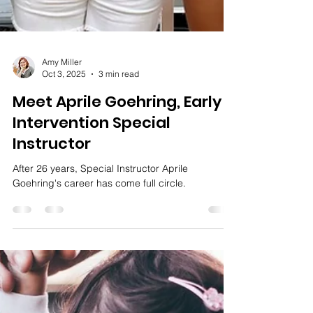
Amy Miller
Oct 3, 2025
3 min read
Meet Aprile Goehring, Early
Intervention Special