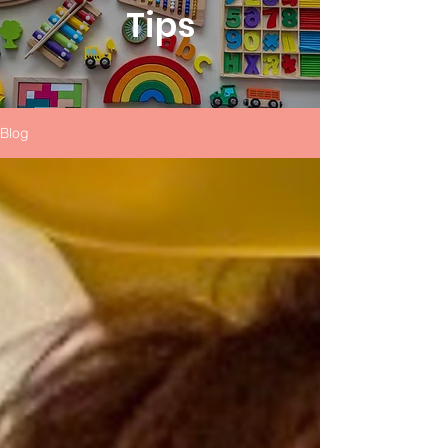
Tips
Blog