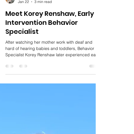
Amy Miller
Jan 22
3 min read
Meet Korey Renshaw, Early
Intervention Behavior
Specialist
After watching her mother work with deaf and
hard of hearing babies and toddlers, Behavior
Specialist Korey Renshaw later experienced early
intervention as both a parent and a provider.