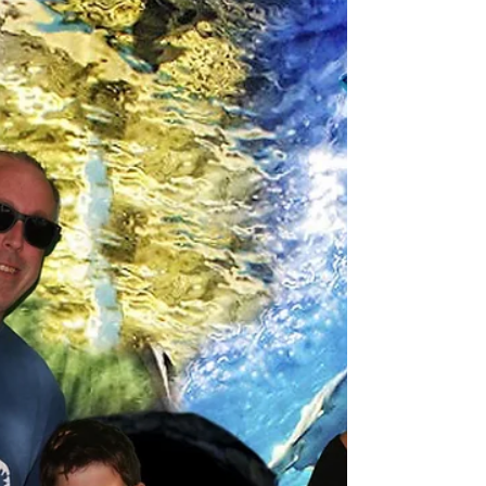
Spanish-speaking families.