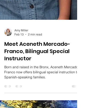
Amy Miller
Feb 13
2 min read
Meet Aceneth Mercado-
Franco, Bilingual Special
Instructor
Born and raised in the Bronx, Aceneth Mercado-
Franco now offers bilingual special instruction to