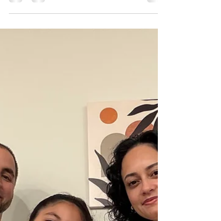
Paige Roell loves seeing children feel successful.
In addition to being one of the newest special
instructors at Happy Hearts, she also works as a
4th grade learning support teacher.