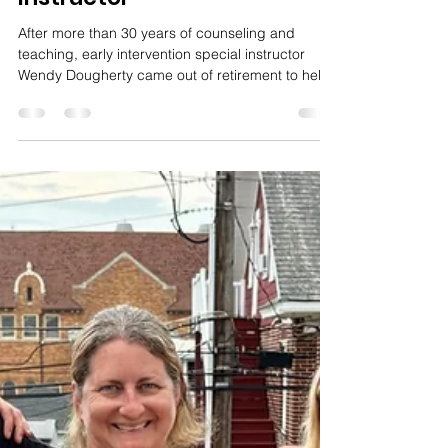
Amy Miller
Dec 8, 2025
4 min read
Meet Wendy Dougherty,
Early Intervention Special
Instructor
After more than 30 years of counseling and
teaching, early intervention special instructor
Wendy Dougherty came out of retirement to help
children and their families dealing with behavioral
issues.