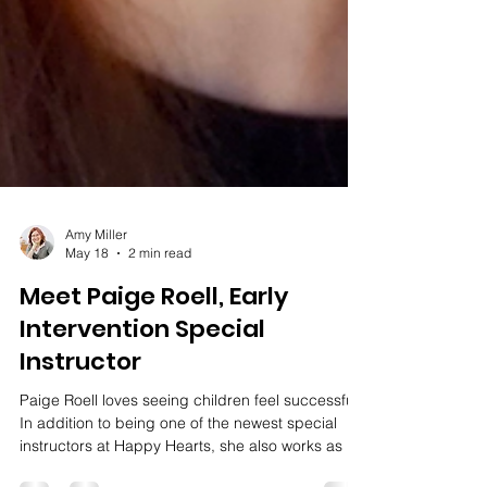
Amy Miller
May 18
2 min read
Meet Paige Roell, Early
Intervention Special
Instructor