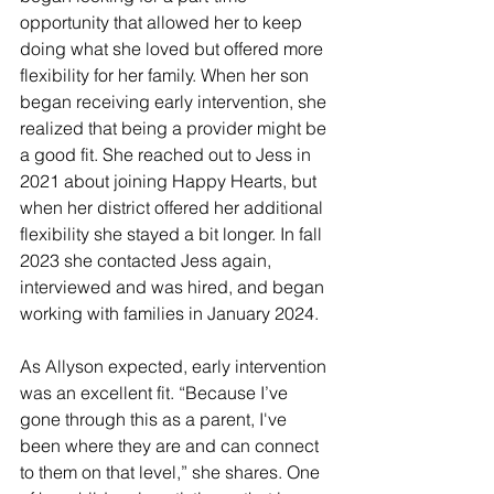
opportunity that allowed her to keep 
doing what she loved but offered more 
flexibility for her family. When her son 
began receiving early intervention, she 
realized that being a provider might be 
a good fit. She reached out to Jess in 
2021 about joining Happy Hearts, but 
when her district offered her additional 
flexibility she stayed a bit longer. In fall 
2023 she contacted Jess again, 
interviewed and was hired, and began 
working with families in January 2024.
As Allyson expected, early intervention 
was an excellent fit. “Because I’ve 
gone through this as a parent, I've 
been where they are and can connect 
to them on that level,” she shares. One 