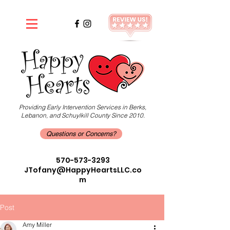
Providing Early Intervention Services in Berks,
Lebanon, and Schuylkill County Since 2010.
Questions or Concerns?
570-573-3293
JTofany@HappyHeartsLLC.co
m
Post
Amy Miller