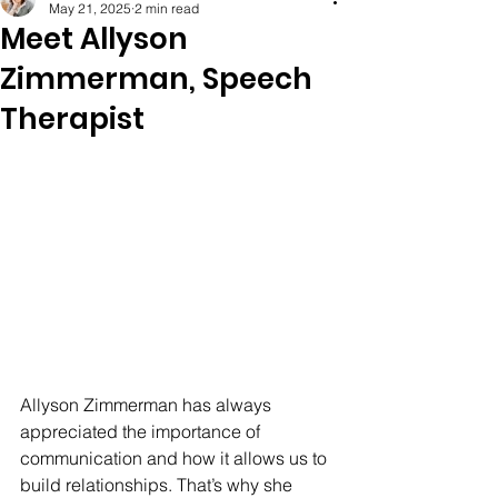
May 21, 2025
2 min read
Meet Allyson
Zimmerman, Speech
Therapist
Allyson Zimmerman has always 
appreciated the importance of 
communication and how it allows us to 
build relationships. That’s why she 