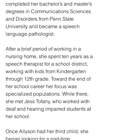
completed her bachelor’s and master’s 
degrees in Communications Sciences 
and Disorders from Penn State 
University and became a speech 
language pathologist.
After a brief period of working in a 
nursing home, she spent ten years as a 
speech therapist for a school district, 
working with kids from Kindergarten 
through 12th grade. Toward the end of 
her school career her focus was 
specialized populations. While there, 
she met Jess Tofany, who worked with 
deaf and hearing impaired students at 
her school.
Once Allyson had her third child, she 
began looking for a part-time 