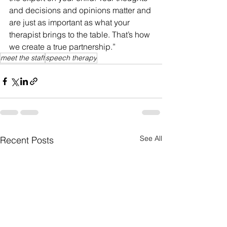
and decisions and opinions matter and 
are just as important as what your 
therapist brings to the table. That’s how 
we create a true partnership.”
meet the staff
speech therapy
See All
Recent Posts