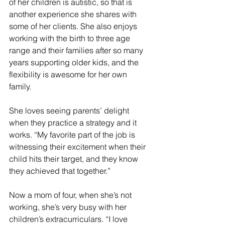
of her children is autistic, so that is 
another experience she shares with 
some of her clients. She also enjoys 
working with the birth to three age 
range and their families after so many 
years supporting older kids, and the 
flexibility is awesome for her own 
family. 
She loves seeing parents’ delight 
when they practice a strategy and it 
works. “My favorite part of the job is 
witnessing their excitement when their 
child hits their target, and they know 
they achieved that together.”
Now a mom of four, when she’s not 
working, she’s very busy with her 
children’s extracurriculars. “I love 