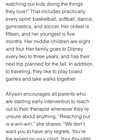
watching our kids doing the things 
they love!” That includes practically 
every sport: basketball, softball, dance, 
gymnastics, and soccer. Her oldest is 
fifteen, and her youngest is five 
months. Her middle children are eight 
and four. Her family goes to Disney 
every two to three years, and has their 
next trip planned for the fall. In addition 
to traveling, they like to play board 
games and take walks together.
Allyson encourages all parents who 
are starting early intervention to reach 
out to their therapist whenever they’re 
unsure about anything. “Reaching out 
is a win-win,” she shares. “We don’t 
want you to have any regrets. You’re 
the expert on your child. Your thoughts 